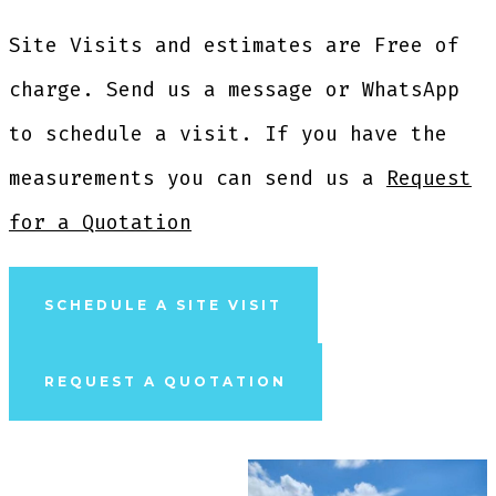
Site Visits and estimates are Free of
charge. Send us a message or WhatsApp
to schedule a visit. If you have the
measurements you can send us a
Request
for a Quotation
SCHEDULE A SITE VISIT
REQUEST A QUOTATION