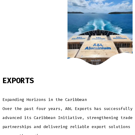
EXPORTS
Expanding Horizons in the Caribbean
Over the past four years, A&L Exports has successfully
advanced its Caribbean Initiative, strengthening trade
partnerships and delivering reliable export solutions