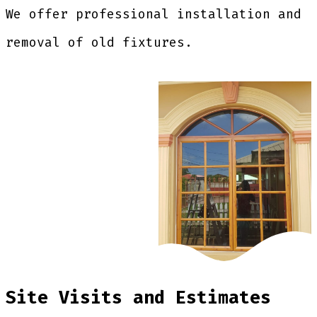
We offer professional installation and
removal of old fixtures.
Site Visits and Estimates