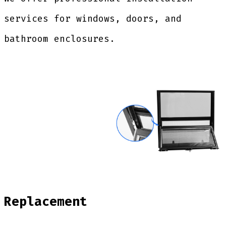
services for windows, doors, and
bathroom enclosures.
Replacement